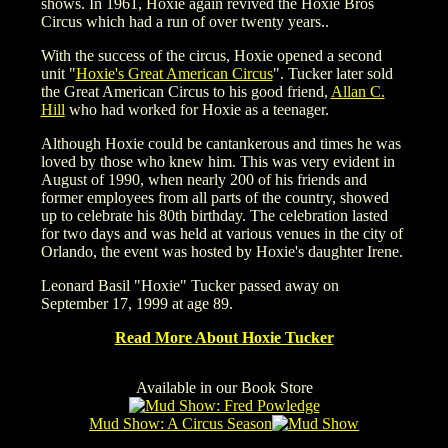
shows. In 1961, Hoxie again revived the Hoxie Bros
Circus which had a run of over twenty years..
With the success of the circus, Hoxie opened a second
unit "
Hoxie's Great American Circus
". Tucker later sold
the Great American Circus to his good friend,
Allan C.
Hill
who had worked for Hoxie as a teenager.
Although Hoxie could be cantankerous and times he was
loved by those who knew him. This was very evident in
August of 1990, when nearly 200 of his friends and
former employees from all parts of the country, showed
up to celebrate his 80th birthday. The celebration lasted
for two days and was held at various venues in the city of
Orlando, the event was hosted by Hoxie's daughter Irene.
Leonard Basil "Hoxie" Tucker passed away on
September 17, 1999 at age 89.
Read More About Hoxie Tucker
Available in our Book Store
Mud Show: A Circus Season