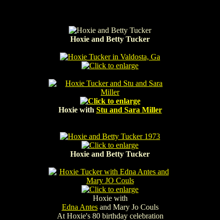
Hoxie and Betty Tucker
Hoxie with
Stu and Sara Miller
Hoxie and Betty Tucker
Hoxie with
Edna Antes
and Mary Jo Couls
At Hoxie's 80 birthday celebration