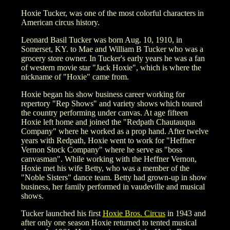
Hoxie Tucker, was one of the most colorful characters in
American circus history.
Leonard Basil Tucker was born Aug. 10, 1910, in
Somerset, KY. to Mae and William B Tucker who was a
grocery store owner. In Tucker's early years he was a fan
of western movie star "Jack Hoxie", which is where the
nickname of "Hoxie" came from.
Hoxie began his show business career working for
repertory "Rep Shows" and variety shows which toured
the country performing under canvas. At age fifteen
Hoxie left home and joined the "Redpath Chautauqua
Company" where he worked as a prop hand. After twelve
years with Redpath, Hoxie went to work for "Heffner
Vernon Stock Company" where he serve as "boss
canvasman". While working with the Heffner Vernon,
Hoxie met his wife Betty, who was a member of the
"Noble Sisters" dance team. Betty had grown-up in show
business, her family performed in vaudeville and musical
shows.
Tucker launched his first
Hoxie Bros. Circus
in 1943 and
after only one season Hoxie returned to tented musical