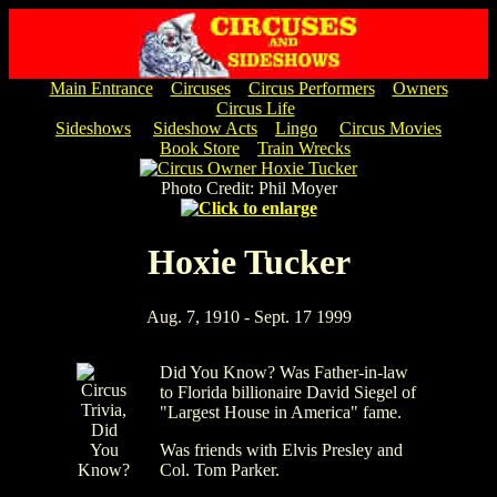
Main Entrance
Circuses
Circus Performers
Owners
Circus Life
Sideshows
Sideshow Acts
Lingo
Circus Movies
Book Store
Train Wrecks
Photo Credit: Phil Moyer
Hoxie Tucker
Aug. 7, 1910 - Sept. 17 1999
Did You Know? Was Father-in-law
to Florida billionaire David Siegel of
"Largest House in America" fame.
Was friends with Elvis Presley and
Col. Tom Parker.